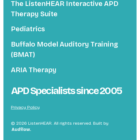
The ListenHEAR Interactive APD
Therapy Suite
Pediatrics
Buffalo Model Auditory Training
(BMAT)
ARIA Therapy
APD Specialists since 2005
Privacy Policy
©
2026
ListenHEAR. All rights reserved. Built by
Audflow.