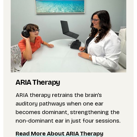
ARIA Therapy
ARIA therapy retrains the brain's
auditory pathways when one ear
becomes dominant, strengthening the
non-dominant ear in just four sessions.
Read More About ARIA Therapy