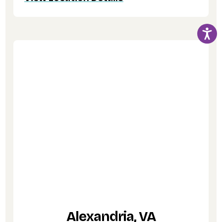
Alexandria, VA