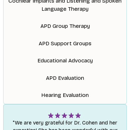
Cochlear Implants and Listening and Spoken
Language Therapy
APD Group Therapy
APD Support Groups
Educational Advocacy
APD Evaluation
Hearing Evaluation
"We are very grateful for Dr. Cohen and her