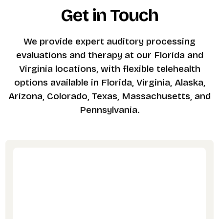
Get in Touch
We provide expert auditory processing
evaluations and therapy at our Florida and
Virginia locations, with flexible telehealth
options available in Florida, Virginia, Alaska,
Arizona, Colorado, Texas, Massachusetts, and
Pennsylvania.