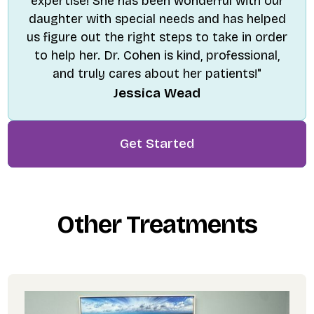
expertise! She has been wonderful with our
daughter with special needs and has helped
us figure out the right steps to take in order
to help her. Dr. Cohen is kind, professional,
and truly cares about her patients!"
Jessica Wead
Get Started
Other Treatments