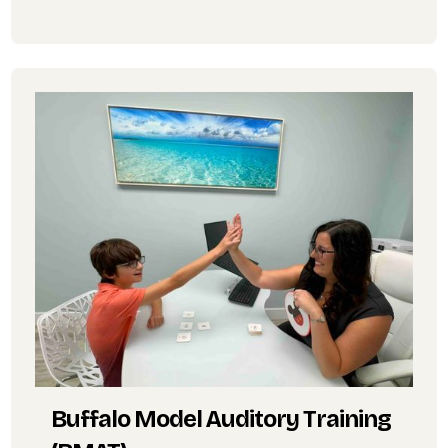
Buffalo Model Auditory Training