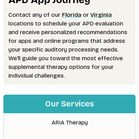
Contact any of our
Florida
or
Virginia
locations to schedule your APD evaluation
and receive personalized recommendations
for apps and online programs that address
your specific auditory processing needs.
We'll guide you toward the most effective
supplemental therapy options for your
individual challenges.
Our Services
ARIA Therapy