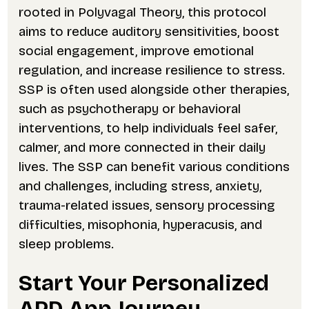
rooted in Polyvagal Theory, this protocol
aims to reduce auditory sensitivities, boost
social engagement, improve emotional
regulation, and increase resilience to stress.
SSP is often used alongside other therapies,
such as psychotherapy or behavioral
interventions, to help individuals feel safer,
calmer, and more connected in their daily
lives. The SSP can benefit various conditions
and challenges, including stress, anxiety,
trauma-related issues, sensory processing
difficulties, misophonia, hyperacusis, and
sleep problems.
Start Your Personalized
APD App Journey