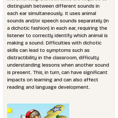
distinguish between different sounds in
each ear simultaneously. It uses animal
sounds and/or speech sounds separately (in
a dichotic fashion) in each ear, requiring the
listener to correctly identify which animal is
making a sound. Difficulties with dichotic
skills can lead to symptoms such as
distractibility in the classroom, difficulty
understanding lessons when another sound
is present. This, in turn, can have significant
impacts on learning and can also affect
reading and language development.