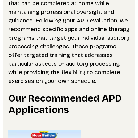
that can be completed at home while
maintaining professional oversight and
guidance. Following your APD evaluation, we
recommend specific apps and online therapy
programs that target your individual auditory
processing challenges. These programs
offer targeted training that addresses
particular aspects of auditory processing
while providing the flexibility to complete
exercises on your own schedule.
Our Recommended APD
Applications