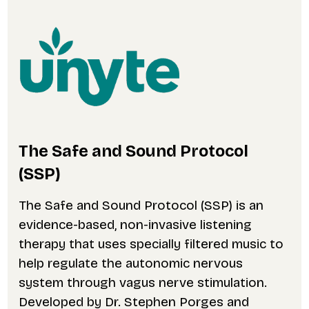
The Safe and Sound Protocol
(SSP)
The Safe and Sound Protocol (SSP) is an
evidence-based, non-invasive listening
therapy that uses specially filtered music to
help regulate the autonomic nervous
system through vagus nerve stimulation.
Developed by Dr. Stephen Porges and