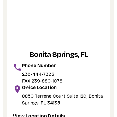
Bonita Springs, FL
Phone Number
239-444-7393
FAX 239-880-1078
Office Location
8850 Terrene Court Suite 120, Bonita
Springs, FL 34135
View Location Details