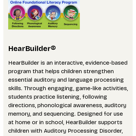
HearBuilder®
HearBuilder is an interactive, evidence-based
program that helps children strengthen
essential auditory and language processing
skills. Through engaging, game-like activities,
students practice listening, following
directions, phonological awareness, auditory
memory, and sequencing. Designed for use
at home or in school, HearBuilder supports
children with Auditory Processing Disorder,