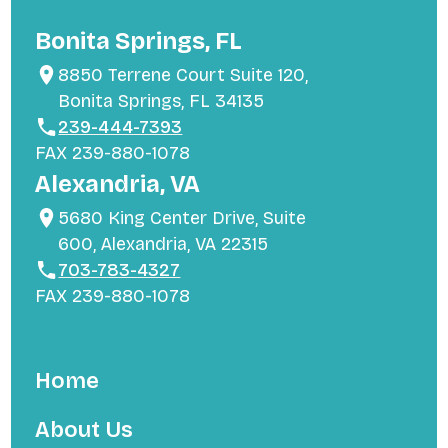
Bonita Springs, FL
8850 Terrene Court Suite 120,
Bonita Springs, FL 34135
239-444-7393
FAX 239-880-1078
Alexandria, VA
5680 King Center Drive, Suite
600, Alexandria, VA 22315
703-783-4327
FAX 239-880-1078
Home
About Us