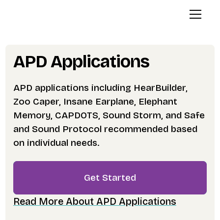
APD Applications
APD applications including HearBuilder,
Zoo Caper, Insane Earplane, Elephant
Memory, CAPDOTS, Sound Storm, and Safe
and Sound Protocol recommended based
on individual needs.
Get Started
Read More About APD Applications