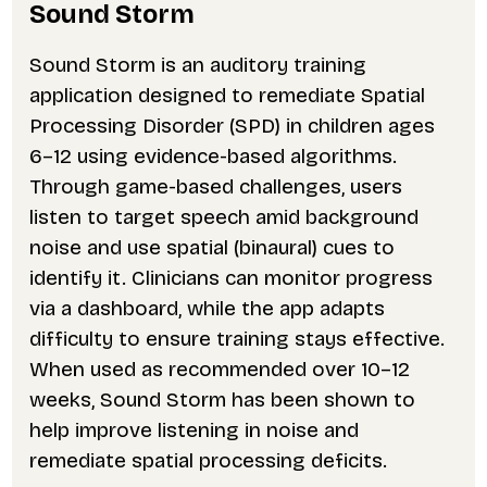
Sound Storm
Sound Storm is an auditory training
application designed to remediate Spatial
Processing Disorder (SPD) in children ages
6–12 using evidence-based algorithms.
Through game-based challenges, users
listen to target speech amid background
noise and use spatial (binaural) cues to
identify it. Clinicians can monitor progress
via a dashboard, while the app adapts
difficulty to ensure training stays effective.
When used as recommended over 10–12
weeks, Sound Storm has been shown to
help improve listening in noise and
remediate spatial processing deficits.