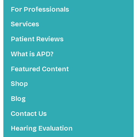
For Professionals
Services
Patient Reviews
What is APD?
Featured Content
Shop
Blog
Contact Us
Hearing Evaluation