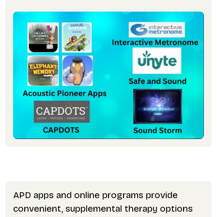
APD apps and online programs provide
convenient, supplemental therapy options