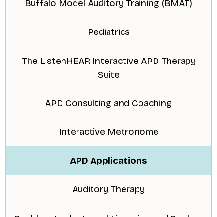
Buffalo Model Auditory Training (BMAT)
Pediatrics
The ListenHEAR Interactive APD Therapy
Suite
APD Consulting and Coaching
Interactive Metronome
APD Applications
Auditory Therapy