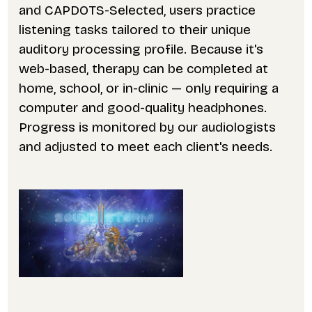
and CAPDOTS-Selected, users practice
listening tasks tailored to their unique
auditory processing profile. Because it's
web-based, therapy can be completed at
home, school, or in-clinic — only requiring a
computer and good-quality headphones.
Progress is monitored by our audiologists
and adjusted to meet each client's needs.