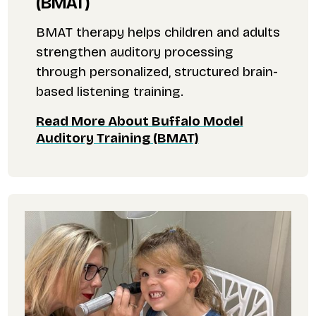
(BMAT)
BMAT therapy helps children and adults
strengthen auditory processing
through personalized, structured brain-
based listening training.
Read More About Buffalo Model
Auditory Training (BMAT)