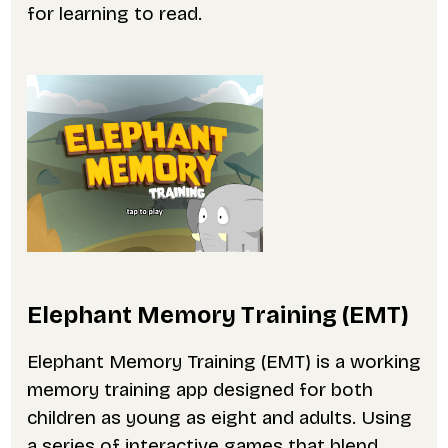
for learning to read.
Elephant Memory Training (EMT)
Elephant Memory Training (EMT) is a working
memory training app designed for both
children as young as eight and adults. Using
a series of interactive games that blend