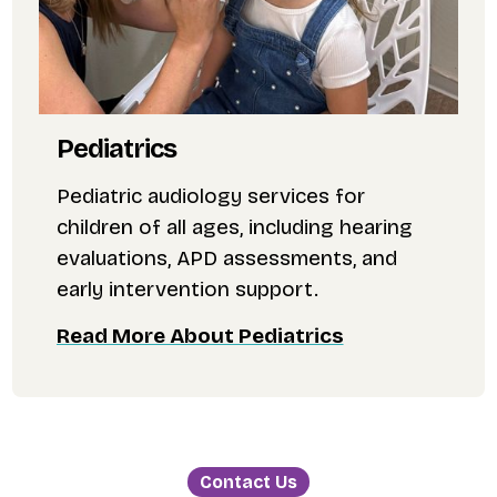
Pediatrics
Pediatric audiology services for
children of all ages, including hearing
evaluations, APD assessments, and
early intervention support.
Read More About Pediatrics
Contact Us