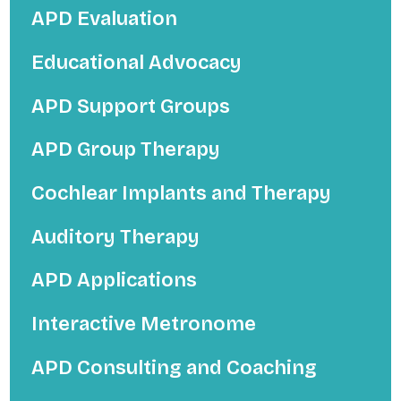
APD Evaluation
Educational Advocacy
APD Support Groups
APD Group Therapy
Cochlear Implants and Therapy
Auditory Therapy
APD Applications
Interactive Metronome
APD Consulting and Coaching