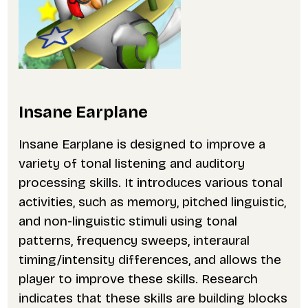
Insane Earplane
Insane Earplane is designed to improve a
variety of tonal listening and auditory
processing skills. It introduces various tonal
activities, such as memory, pitched linguistic,
and non-linguistic stimuli using tonal
patterns, frequency sweeps, interaural
timing/intensity differences, and allows the
player to improve these skills. Research
indicates that these skills are building blocks