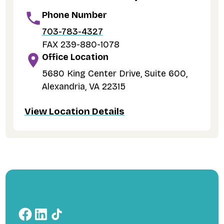
Phone Number
703-783-4327
FAX 239-880-1078
Office Location
5680 King Center Drive, Suite 600,
Alexandria, VA 22315
View Location Details