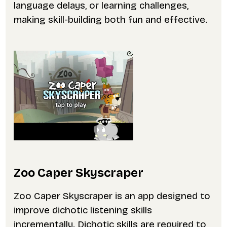
language delays, or learning challenges,
making skill-building both fun and effective.
Zoo Caper Skyscraper
Zoo Caper Skyscraper is an app designed to
improve dichotic listening skills
incrementally. Dichotic skills are required to