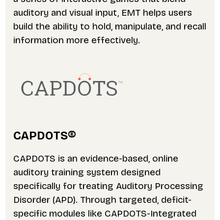
auditory and visual input, EMT helps users
build the ability to hold, manipulate, and recall
information more effectively.
CAPDOTS
®
CAPDOTS is an evidence-based, online
auditory training system designed
specifically for treating Auditory Processing
Disorder (APD). Through targeted, deficit-
specific modules like CAPDOTS-Integrated