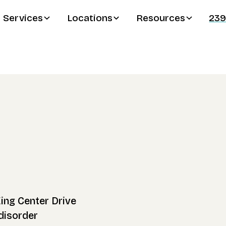
Services
Locations
Resources
239
King Center Drive
disorder