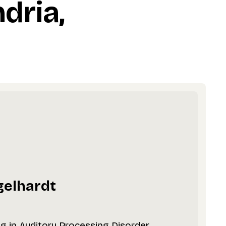
dria,
gelhardt
ng in Auditory Processing Disorder,