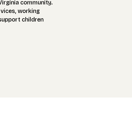
Virginia community.
rvices, working
 support children