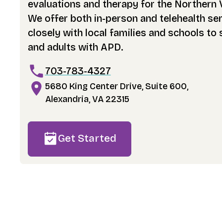
evaluations and therapy for the Northern 
We offer both in-person and telehealth se
closely with local families and schools to
and adults with APD.
703-783-4327
5680 King Center Drive, Suite 600,
Alexandria, VA 22315
Get Started