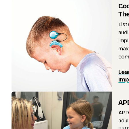
Coc
Th
Lis
audi
impl
maxi
comm
Lea
Imp
APD
APD 
adul
batt