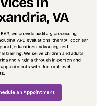
vices in
xandria, VA
HEAR, we provide auditory processing
ncluding APD evaluations, therapy, cochlear
upport, educational advocacy, and
al training. We serve children and adults
rida and Virginia through in-person and
h appointments with doctoral-level
ts.
hedule an Appointment