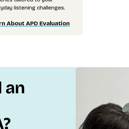
yday listening challenges.
rn About APD Evaluation
d an
A?