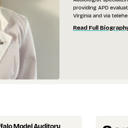
providing APD evaluati
Virginia and via telehe
Read Full Biograph
falo Model Auditory