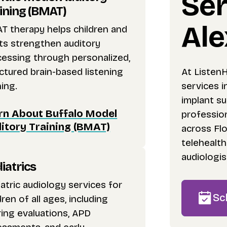
Ser
ining (BMAT)
Ale
T therapy helps children and
ts strengthen auditory
cessing through personalized,
At Listen
ctured brain-based listening
services i
ning.
implant s
rn About Buffalo Model
profession
itory Training (BMAT)
across Flo
telehealt
audiologis
iatrics
atric audiology services for
Sc
dren of all ages, including
ing evaluations, APD