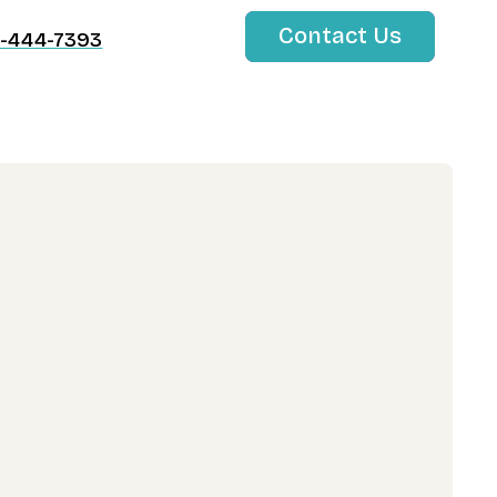
Contact Us
-444-7393