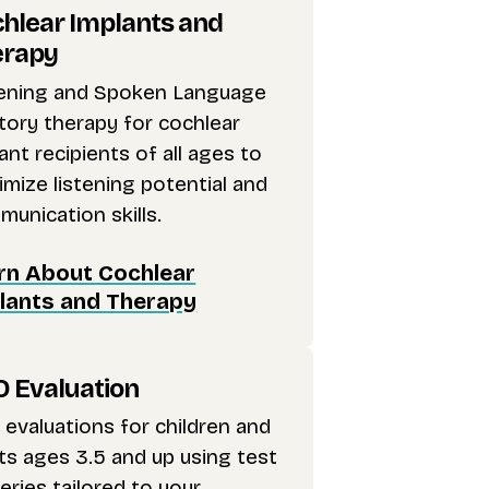
hlear Implants and
erapy
tening and Spoken Language
tory therapy for cochlear
ant recipients of all ages to
mize listening potential and
unication skills.
rn About Cochlear
lants and Therapy
 Evaluation
evaluations for children and
ts ages 3.5 and up using test
eries tailored to your