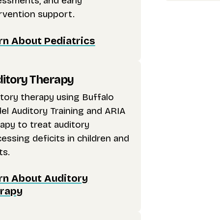
essments, and early
rvention support.
rn About Pediatrics
itory Therapy
tory therapy using Buffalo
l Auditory Training and ARIA
apy to treat auditory
essing deficits in children and
ts.
rn About Auditory
rapy