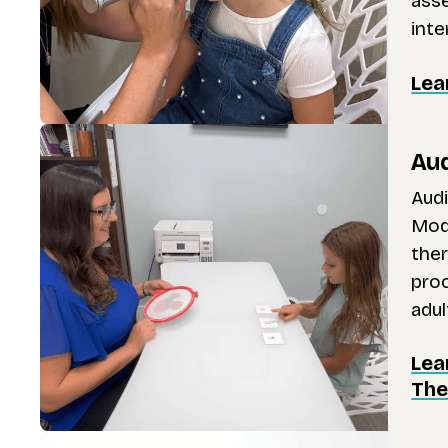
ass
inte
Lea
Aud
Audi
Mode
ther
proc
adul
Lea
The