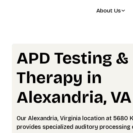
About Us
APD Testing &
Therapy in
Alexandria, VA
Our Alexandria, Virginia location at 5680 
provides specialized auditory processing 