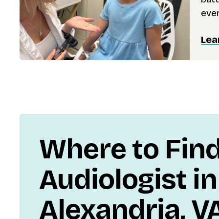
ever
Lea
Where to Fin
Audiologist in
Alexandria, V