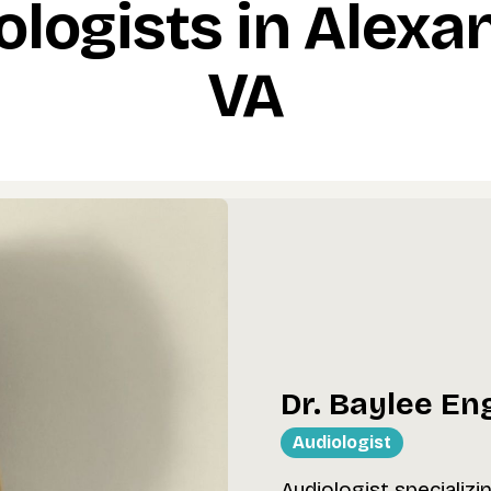
ologists in Alexan
VA
Dr. Baylee En
Audiologist
Audiologist specializi