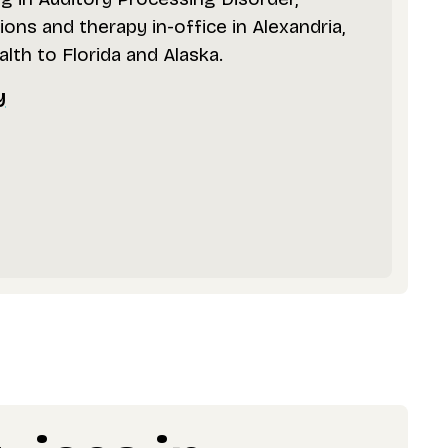
ons and therapy in-office in Alexandria,
alth to Florida and Alaska.
y