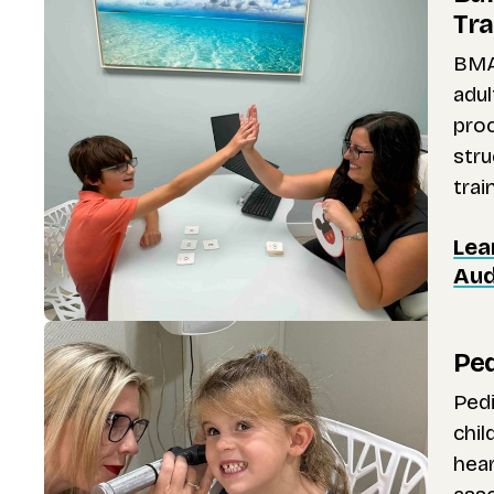
Tra
BMA
adul
pro
stru
trai
Lea
Aud
Ped
Pedi
chil
hear