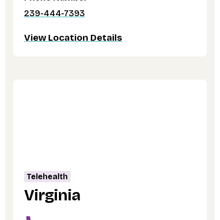
239-444-7393
View Location Details
Telehealth
Virginia