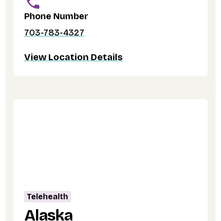
Phone Number
703-783-4327
View Location Details
Telehealth
Alaska