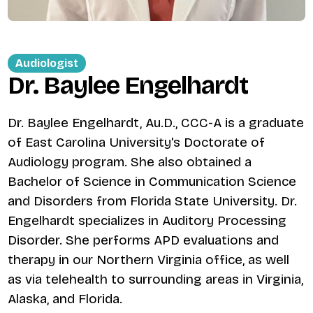
Audiologist
Dr. Baylee Engelhardt
Dr. Baylee Engelhardt, Au.D., CCC-A is a graduate
of East Carolina University's Doctorate of
Audiology program. She also obtained a
Bachelor of Science in Communication Science
and Disorders from Florida State University. Dr.
Engelhardt specializes in Auditory Processing
Disorder. She performs APD evaluations and
therapy in our Northern Virginia office, as well
as via telehealth to surrounding areas in Virginia,
Alaska, and Florida.