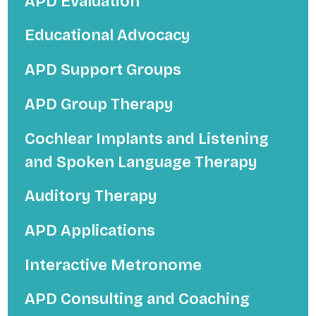
APD Evaluation
Educational Advocacy
APD Support Groups
APD Group Therapy
Cochlear Implants and Listening
and Spoken Language Therapy
Auditory Therapy
APD Applications
Interactive Metronome
APD Consulting and Coaching