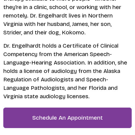
they're in a clinic, school, or working with her
remotely. Dr. Engelhardt lives in Northern
Virginia with her husband, James, her son,
Strider, and their dog, Kokomo.
​Dr. Engelhardt holds a Certificate of Clinical
Competency from the American Speech-
Language-Hearing Association. In addition, she
holds a license of audiology from the Alaska
Regulation of Audiologists and Speech-
Language Pathologists, and her Florida and
Virginia state audiology licenses.
Schedule An Appointment