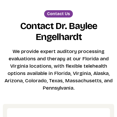
Contact Us
Contact Dr. Baylee
Engelhardt
We provide expert auditory processing
evaluations and therapy at our Florida and
Virginia locations, with flexible telehealth
options available in Florida, Virginia, Alaska,
Arizona, Colorado, Texas, Massachusetts, and
Pennsylvania.