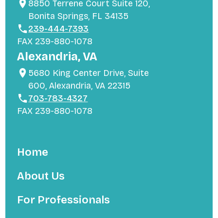
8850 Terrene Court Suite 120,
Bonita Springs, FL 34135
239-444-7393
FAX 239-880-1078
Alexandria, VA
5680 King Center Drive, Suite
600, Alexandria, VA 22315
703-783-4327
FAX 239-880-1078
Home
About Us
For Professionals