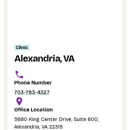
Clinic
Alexandria, VA
Phone Number
703-783-4327
Office Location
5680 King Center Drive, Suite 600,
Alexandria, VA 22315