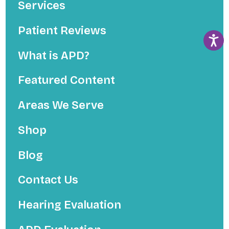
Services
Patient Reviews
What is APD?
Featured Content
Areas We Serve
Shop
Blog
Contact Us
Hearing Evaluation