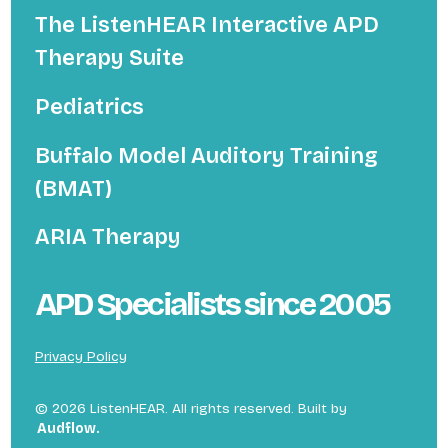
The ListenHEAR Interactive APD
Therapy Suite
Pediatrics
Buffalo Model Auditory Training
(BMAT)
ARIA Therapy
APD Specialists since 2005
Privacy Policy
©
2026
ListenHEAR. All rights reserved. Built by
Audflow.