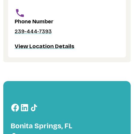
Phone Number
239-444-7393
View Location Details
Bonita Springs, FL