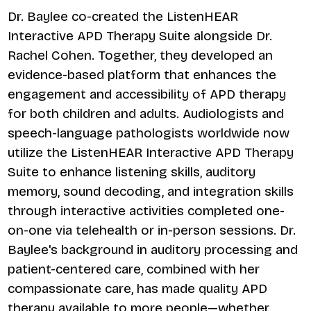
Dr. Baylee co-created the ListenHEAR
Interactive APD Therapy Suite alongside Dr.
Rachel Cohen. Together, they developed an
evidence-based platform that enhances the
engagement and accessibility of APD therapy
for both children and adults. Audiologists and
speech-language pathologists worldwide now
utilize the ListenHEAR Interactive APD Therapy
Suite to enhance listening skills, auditory
memory, sound decoding, and integration skills
through interactive activities completed one-
on-one via telehealth or in-person sessions. Dr.
Baylee's background in auditory processing and
patient-centered care, combined with her
compassionate care, has made quality APD
therapy available to more people—whether