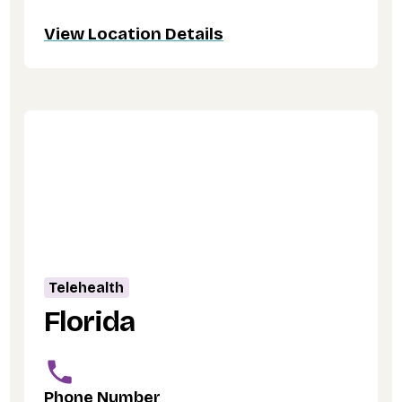
View Location Details
Telehealth
Florida
Phone Number