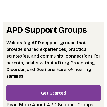
APD Support Groups
Welcoming APD support groups that
provide shared experiences, practical
strategies, and community connections for
parents, adults with Auditory Processing
Disorder, and Deaf and hard-of-hearing
families.
Get Started
Read More About APD Support Groups