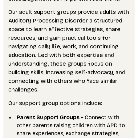
Our adult support groups provide adults with
Auditory Processing Disorder a structured
space to learn effective strategies, share
resources, and gain practical tools for
navigating daily life, work, and continuing
education. Led with both expertise and
understanding, these groups focus on
building skills, increasing self-advocacy, and
connecting with others who face similar
challenges.
Our support group options include:
Parent Support Groups
- Connect with
other parents raising children with APD to
share experiences, exchange strategies,