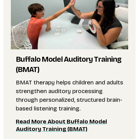
Buffalo Model Auditory Training
(BMAT)
BMAT therapy helps children and adults
strengthen auditory processing
through personalized, structured brain-
based listening training.
Read More About Buffalo Model
Auditory Training (BMAT)