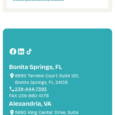
Bonita Springs, FL
8850 Terrene Court Suite 120,
Bonita Springs, FL 34135
239-444-7393
FAX 239-880-1078
Alexandria, VA
5680 King Center Drive, Suite