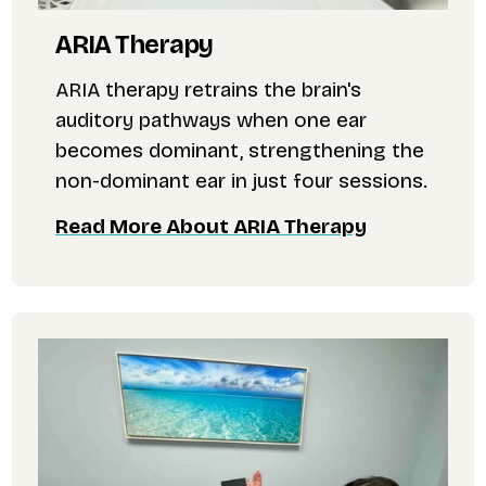
ARIA Therapy
ARIA therapy retrains the brain's
auditory pathways when one ear
becomes dominant, strengthening the
non-dominant ear in just four sessions.
Read More About ARIA Therapy