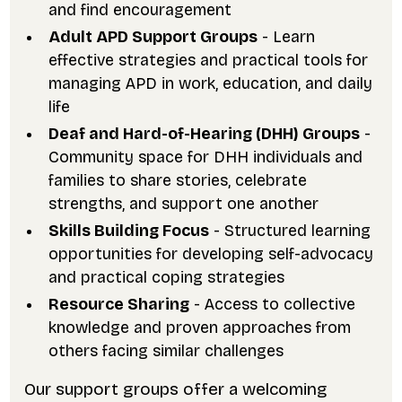
and find encouragement
Adult APD Support Groups
- Learn
effective strategies and practical tools for
managing APD in work, education, and daily
life
Deaf and Hard-of-Hearing (DHH) Groups
-
Community space for DHH individuals and
families to share stories, celebrate
strengths, and support one another
Skills Building Focus
- Structured learning
opportunities for developing self-advocacy
and practical coping strategies
Resource Sharing
- Access to collective
knowledge and proven approaches from
others facing similar challenges
Our support groups offer a welcoming