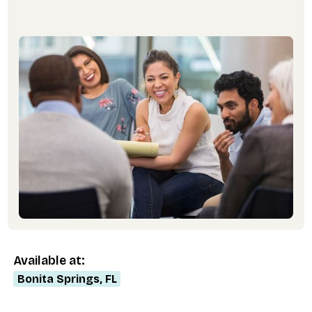
Available at:
Bonita Springs, FL