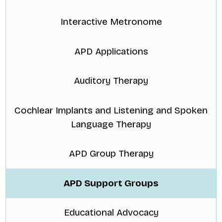
Interactive Metronome
APD Applications
Auditory Therapy
Cochlear Implants and Listening and Spoken
Language Therapy
APD Group Therapy
APD Support Groups
Educational Advocacy