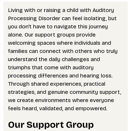
Living with or raising a child with Auditory
Processing Disorder can feel isolating, but
you don't have to navigate this journey
alone. Our support groups provide
welcoming spaces where individuals and
families can connect with others who truly
understand the daily challenges and
triumphs that come with auditory
processing differences and hearing loss.
Through shared experiences, practical
strategies, and genuine community support,
we create environments where everyone
feels heard, validated, and empowered.
Our Support Group