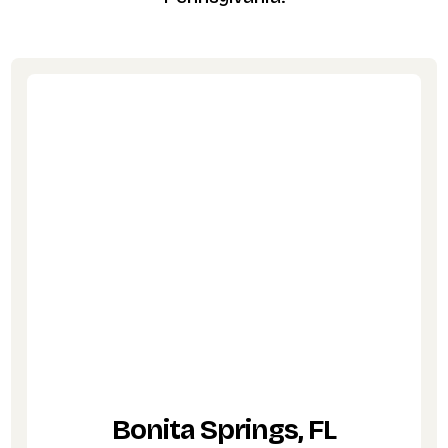
Bonita Springs, FL