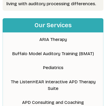
living with auditory processing differences.
Our Services
ARIA Therapy
Buffalo Model Auditory Training (BMAT)
Pediatrics
The ListenHEAR Interactive APD Therapy
Suite
APD Consulting and Coaching