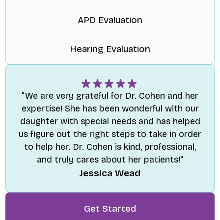
APD Evaluation
Hearing Evaluation
"We are very grateful for Dr. Cohen and her
expertise! She has been wonderful with our
daughter with special needs and has helped
us figure out the right steps to take in order
to help her. Dr. Cohen is kind, professional,
and truly cares about her patients!"
Jessica Wead
Get Started