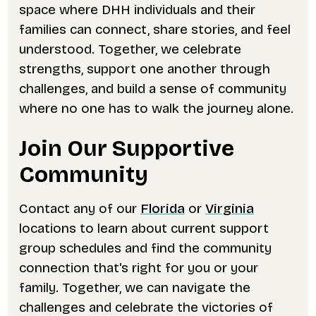
space where DHH individuals and their
families can connect, share stories, and feel
understood. Together, we celebrate
strengths, support one another through
challenges, and build a sense of community
where no one has to walk the journey alone.
Join Our Supportive
Community
Contact any of our
Florida
or
Virginia
locations to learn about current support
group schedules and find the community
connection that's right for you or your
family. Together, we can navigate the
challenges and celebrate the victories of