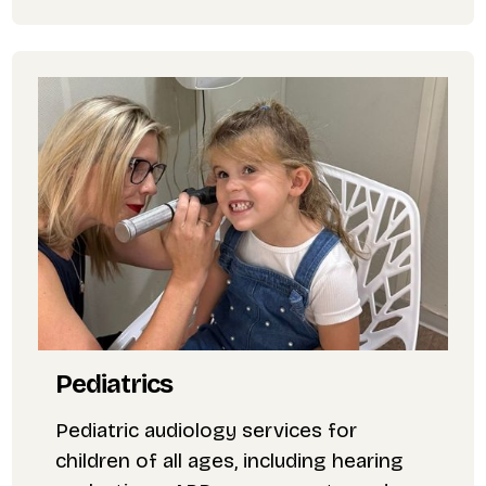
Pediatrics
Pediatric audiology services for
children of all ages, including hearing