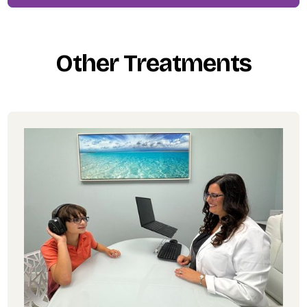
Other Treatments