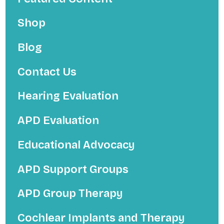
Shop
Blog
Contact Us
Hearing Evaluation
APD Evaluation
Educational Advocacy
APD Support Groups
APD Group Therapy
Cochlear Implants and Therapy