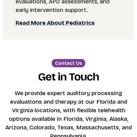
evaluations, APD assessments, and
early intervention support.
Read More About Pediatrics
Contact Us
Get in Touch
We provide expert auditory processing
evaluations and therapy at our Florida and
Virginia locations, with flexible telehealth
options available in Florida, Virginia, Alaska,
Arizona, Colorado, Texas, Massachusetts, and
Pennsylvania.