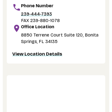
Phone Number
239-444-7393
FAX 239-880-1078
Office Location
8850 Terrene Court Suite 120, Bonita
Springs, FL 34135
View Location Details