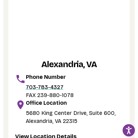
Alexandria, VA
Phone Number
703-783-4327
FAX 239-880-1078
Office Location
5680 King Center Drive, Suite 600,
Alexandria, VA 22315
View Location Details