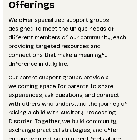
Offerings
We offer specialized support groups
designed to meet the unique needs of
different members of our community, each
providing targeted resources and
connections that make a meaningful
difference in daily life.
Our parent support groups provide a
welcoming space for parents to share
experiences, ask questions, and connect
with others who understand the journey of
raising a child with Auditory Processing
Disorder. Together, we build community,
exchange practical strategies, and offer
encouragement so no parent feels alone.