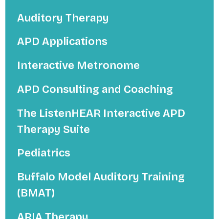
Auditory Therapy
APD Applications
Interactive Metronome
APD Consulting and Coaching
The ListenHEAR Interactive APD
Therapy Suite
Pediatrics
Buffalo Model Auditory Training
(BMAT)
ARIA Therapy