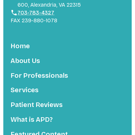
600, Alexandria, VA 22315
703-783-4327
FAX 239-880-1078
Home
About Us
For Professionals
Services
Patient Reviews
What is APD?
Featured Content