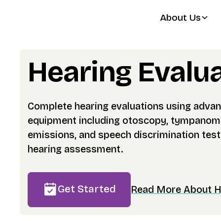
About Us
Hearing Evalu
Complete hearing evaluations using advan
equipment including otoscopy, tympanome
emissions, and speech discrimination test
hearing assessment.
Get Started
Read More About He