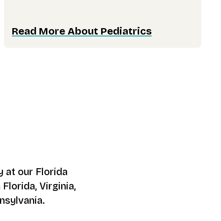
Read More About Pediatrics
 at our Florida
Florida, Virginia,
nsylvania.