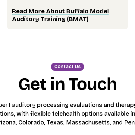
Read More About Buffalo Model
Auditory Training (BMAT)
Contact Us
Get in Touch
ert auditory processing evaluations and therapy
tions, with flexible telehealth options available in 
rizona, Colorado, Texas, Massachusetts, and Pen