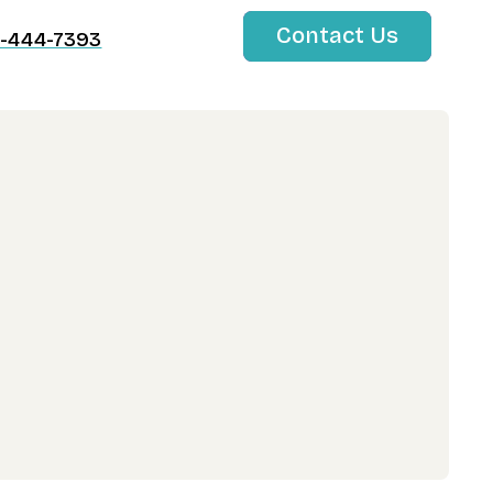
Contact Us
-444-7393