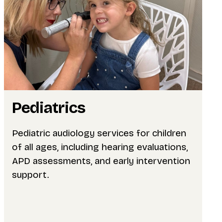
Pediatrics
Pediatric audiology services for children
of all ages, including hearing evaluations,
APD assessments, and early intervention
support.