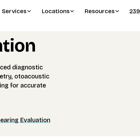
Services
Locations
Resources
239
ation
ced diagnostic
try, otoacoustic
ing for accurate
aring Evaluation