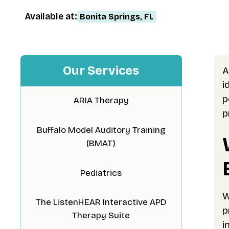
Available at:
Bonita Springs, FL
Our Services
A
i
p
ARIA Therapy
p
Buffalo Model Auditory Training
(BMAT)
Pediatrics
W
The ListenHEAR Interactive APD
p
Therapy Suite
i