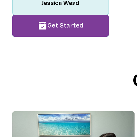
Jessica Wead
Get Started