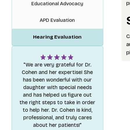
p
Educational Advocacy
APD Evaluation
C
Hearing Evaluation
a
p
"We are very grateful for Dr.
Cohen and her expertise! She
has been wonderful with our
daughter with special needs
and has helped us figure out
the right steps to take in order
to help her. Dr. Cohen is kind,
professional, and truly cares
about her patients!"