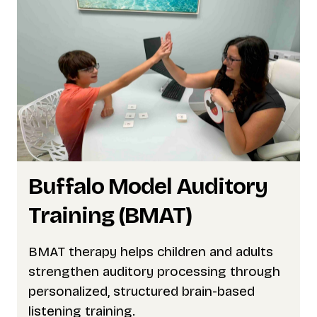
Buffalo Model Auditory
Training (BMAT)
BMAT therapy helps children and adults
strengthen auditory processing through
personalized, structured brain-based
listening training.