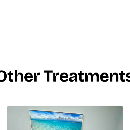
Other Treatment