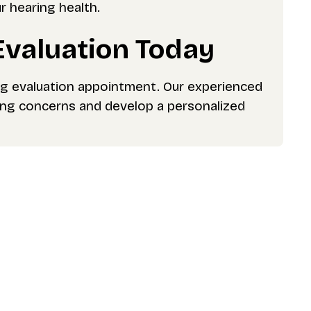
r hearing health.
Evaluation Today
ng evaluation appointment. Our experienced
ring concerns and develop a personalized