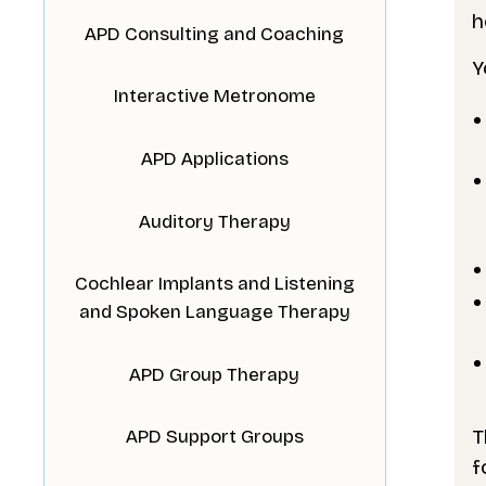
h
APD Consulting and Coaching
Y
Interactive Metronome
APD Applications
Auditory Therapy
Cochlear Implants and Listening
and Spoken Language Therapy
APD Group Therapy
T
APD Support Groups
f