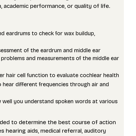
academic performance, or quality of life.
nd eardrums to check for wax buildup,
sessment of the eardrum and middle ear
ube problems and measurements of the middle ear
er hair cell function to evaluate cochlear health
 hear different frequencies through air and
w well you understand spoken words at various
eded to determine the best course of action
 hearing aids, medical referral, auditory