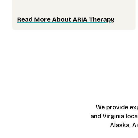
Read More About ARIA Therapy
We provide exp
and Virginia loca
Alaska, A