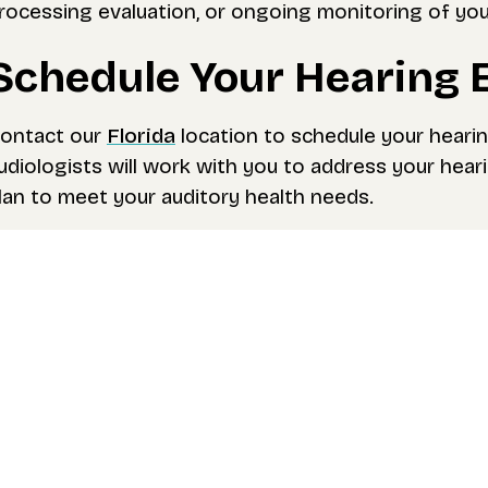
rocessing evaluation, or ongoing monitoring of you
Schedule Your Hearing 
ontact our
Florida
location to schedule your heari
udiologists will work with you to address your hea
lan to meet your auditory health needs.