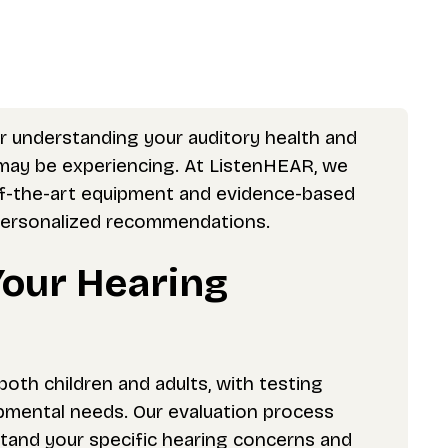
or understanding your auditory health and
d may be experiencing. At ListenHEAR, we
of-the-art equipment and evidence-based
 personalized recommendations.
Your Hearing
th children and adults, with testing
pmental needs. Our evaluation process
stand your specific hearing concerns and