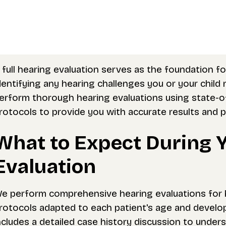
 full hearing evaluation serves as the foundation f
dentifying any hearing challenges you or your chil
erform thorough hearing evaluations using state-
rotocols to provide you with accurate results and
What to Expect During 
Evaluation
e perform comprehensive hearing evaluations for bo
rotocols adapted to each patient's age and develo
ncludes a detailed case history discussion to under