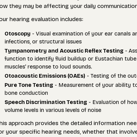
ow they may be affecting your daily communication, 
our hearing evaluation includes:
Otoscopy
- Visual examination of your ear canals a
infections, or structural issues
Tympanometry and Acoustic Reflex Testing
- As
function to identify fluid buildup or Eustachian t
muscles' response to loud sounds.
Otoacoustic Emissions (OAEs)
- Testing of the out
Pure Tone Testing
- Measurement of your ability to
bone conduction
Speech Discrimination Testing
- Evaluation of ho
volume levels in various levels of noise
his approach provides the detailed information ne
or your specific hearing needs, whether that involves