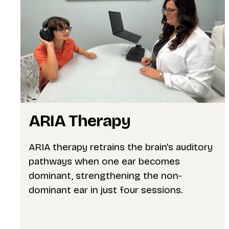
ARIA Therapy
ARIA therapy retrains the brain's auditory
pathways when one ear becomes
dominant, strengthening the non-
dominant ear in just four sessions.