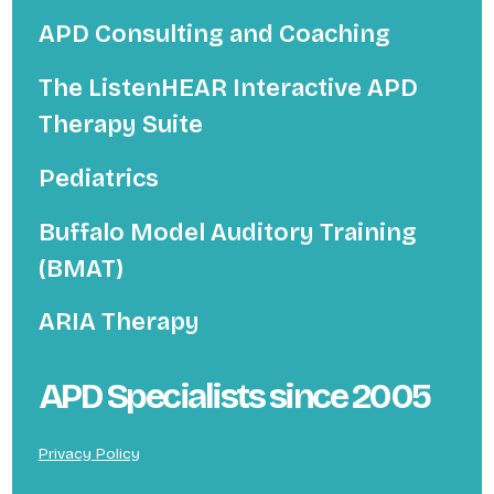
APD Consulting and Coaching
The ListenHEAR Interactive APD
Therapy Suite
Pediatrics
Buffalo Model Auditory Training
(BMAT)
ARIA Therapy
APD Specialists since 2005
Privacy Policy