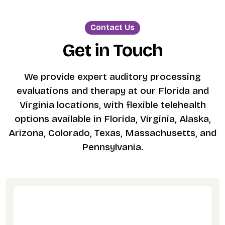
Contact Us
Get in Touch
We provide expert auditory processing
evaluations and therapy at our Florida and
Virginia locations, with flexible telehealth
options available in Florida, Virginia, Alaska,
Arizona, Colorado, Texas, Massachusetts, and
Pennsylvania.