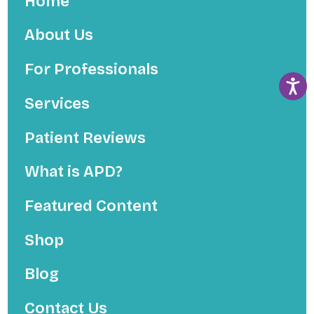
Home
About Us
For Professionals
Services
Patient Reviews
What is APD?
Featured Content
Shop
Blog
Contact Us