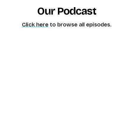
Our Podcast
Click here
to browse all episodes.