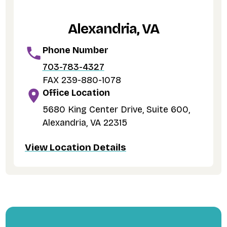
Alexandria, VA
Phone Number
703-783-4327
FAX 239-880-1078
Office Location
5680 King Center Drive, Suite 600,
Alexandria, VA 22315
View Location Details