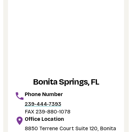
Bonita Springs, FL
Phone Number
239-444-7393
FAX 239-880-1078
Office Location
8850 Terrene Court Suite 120, Bonita