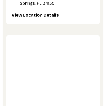
Springs, FL 34135
View Location Details