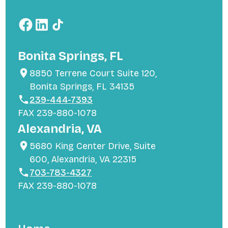
Bonita Springs, FL
8850 Terrene Court Suite 120,
Bonita Springs, FL 34135
239-444-7393
FAX 239-880-1078
Alexandria, VA
5680 King Center Drive, Suite
600, Alexandria, VA 22315
703-783-4327
FAX 239-880-1078