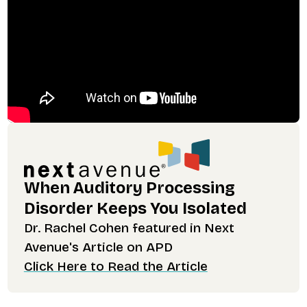
When Auditory Processing
Disorder Keeps You Isolated
Dr. Rachel Cohen featured in Next
Avenue's Article on APD
Click Here to Read the Article