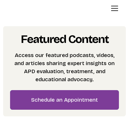
Featured Content
Access our featured podcasts, videos,
and articles sharing expert insights on
APD evaluation, treatment, and
educational advocacy.
Schedule an Appointment