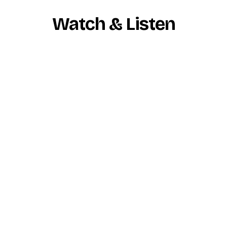
Watch & Listen