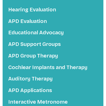
Hearing Evaluation
APD Evaluation
Educational Advocacy
APD Support Groups
APD Group Therapy
Cochlear Implants and Therapy
Auditory Therapy
APD Applications
Interactive Metronome