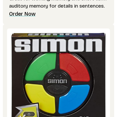
auditory memory for details in sentences.
Order Now