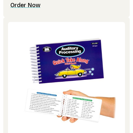
Order Now