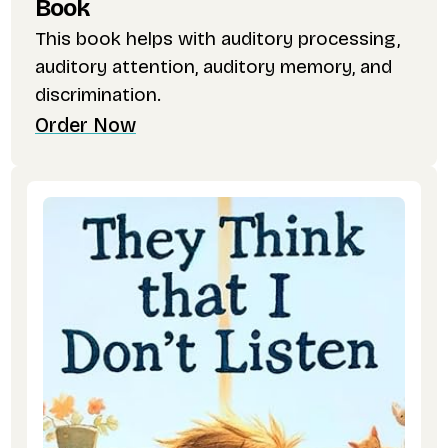
Book
This book helps with auditory processing,
auditory attention, auditory memory, and
discrimination.
Order Now