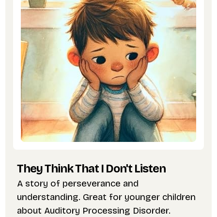
They Think That I Don't Listen
A story of perseverance and
understanding. Great for younger children
about Auditory Processing Disorder.