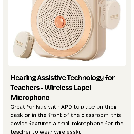
Hearing Assistive Technology for
Teachers - Wireless Lapel
Microphone
Great for kids with APD to place on their
desk or in the front of the classroom, this
device features a small microphone for the
teacher to wear wirelessly.