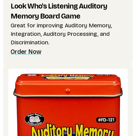
Look Who's Listening Auditory
Memory Board Game
Great for improving Auditory Memory,
Integration, Auditory Processing, and
Discrimination.
Order Now