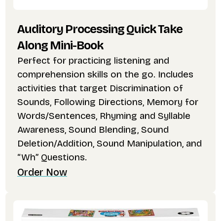
Auditory Processing Quick Take
Along Mini-Book
Perfect for practicing listening and
comprehension skills on the go. Includes
activities that target Discrimination of
Sounds, Following Directions, Memory for
Words/Sentences, Rhyming and Syllable
Awareness, Sound Blending, Sound
Deletion/Addition, Sound Manipulation, and
“Wh” Questions.
Order Now