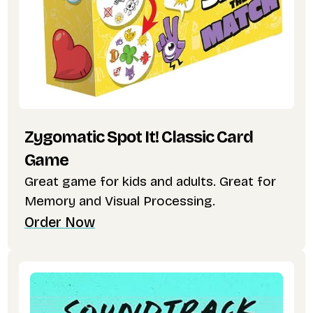
Zygomatic Spot It! Classic Card
Game
Great game for kids and adults. Great for
Memory and Visual Processing.
Order Now