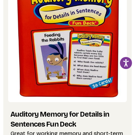
Auditory Memory for Details in
Sentences Fun Deck
Great for working memory and short-term