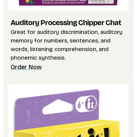
Auditory Processing Chipper Chat
Great for auditory discrimination, auditory
memory for numbers, sentences, and
words, listening comprehension, and
phonemic synthesis.
Order Now