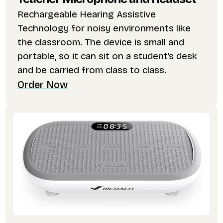
Rechargeable Hearing Assistive
Technology for noisy environments like
the classroom. The device is small and
portable, so it can sit on a student’s desk
and be carried from class to class.
Order Now