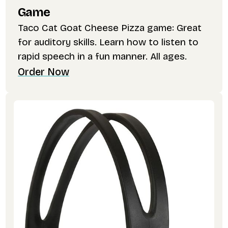
Game
Taco Cat Goat Cheese Pizza game: Great
for auditory skills. Learn how to listen to
rapid speech in a fun manner. All ages.
Order Now