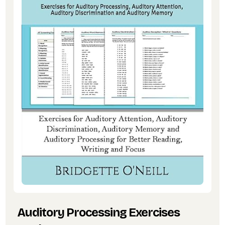
Auditory Processing Exercises