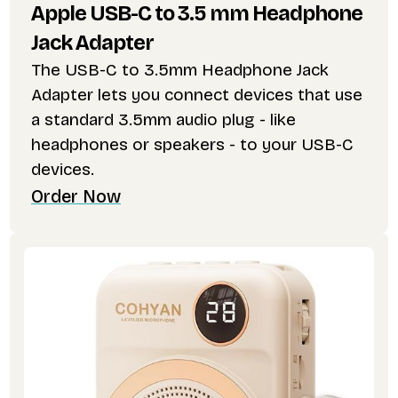
Apple USB-C to 3.5 mm Headphone
Jack Adapter
The USB-C to 3.5mm Headphone Jack
Adapter lets you connect devices that use
a standard 3.5mm audio plug - like
headphones or speakers - to your USB-C
devices.
Order Now