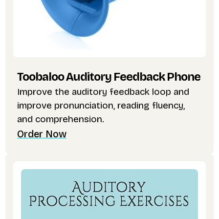
Toobaloo Auditory Feedback Phone
Improve the auditory feedback loop and
improve pronunciation, reading fluency,
and comprehension.
Order Now