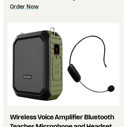
Order Now
Wireless Voice Amplifier Bluetooth
Teacher Microphone and Headset