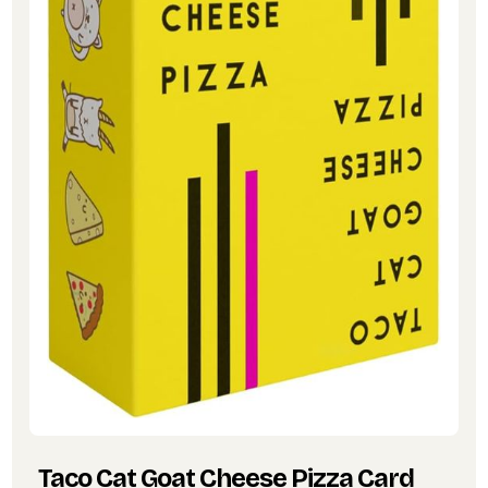
Taco Cat Goat Cheese Pizza Card