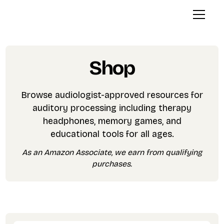
Shop
Browse audiologist-approved resources for
auditory processing including therapy
headphones, memory games, and
educational tools for all ages.
As an Amazon Associate, we earn from qualifying
purchases.