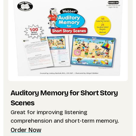
Auditory Memory for Short Story
Scenes
Great for improving listening
comprehension and short-term memory.
Order Now