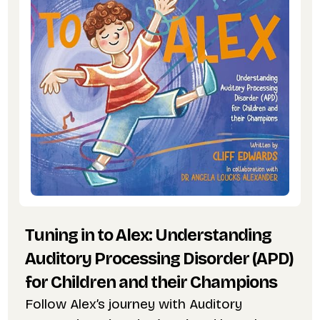
Tuning in to Alex: Understanding
Auditory Processing Disorder (APD)
for Children and their Champions
Follow Alex’s journey with Auditory