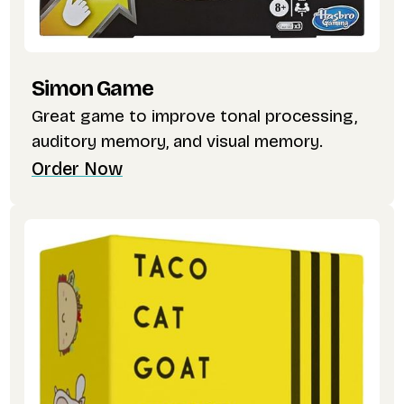
Simon Game
Great game to improve tonal processing,
auditory memory, and visual memory.
Order Now