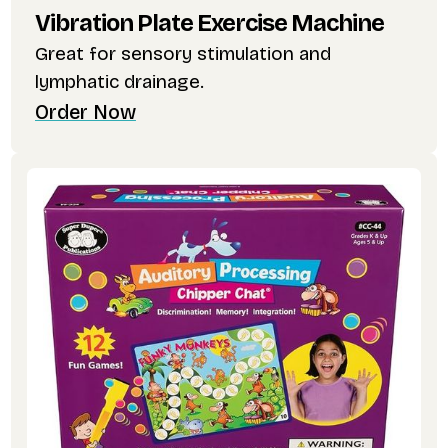
Vibration Plate Exercise Machine
Great for sensory stimulation and
lymphatic drainage.
Order Now