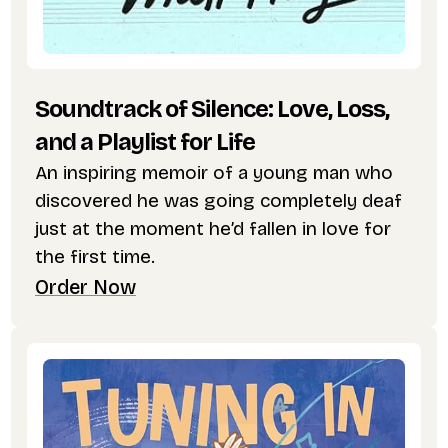
Soundtrack of Silence: Love, Loss,
and a Playlist for Life
An inspiring memoir of a young man who
discovered he was going completely deaf
just at the moment he’d fallen in love for
the first time.
Order Now