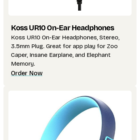
Koss UR10 On-Ear Headphones
Koss UR10 On-Ear Headphones, Stereo,
3.5mm Plug. Great for app play for Zoo
Caper, Insane Earplane, and Elephant
Memory.
Order Now