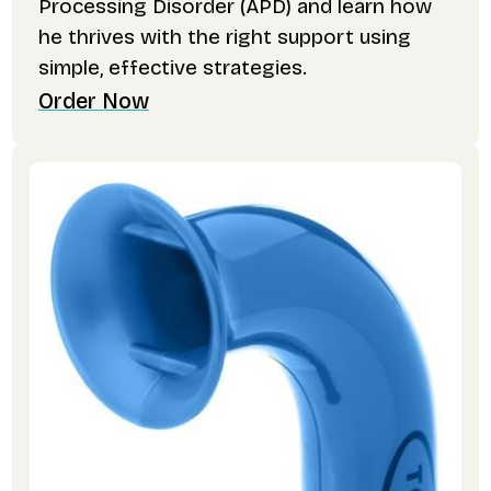
Processing Disorder (APD) and learn how
he thrives with the right support using
simple, effective strategies.
Order Now