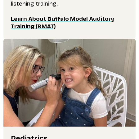
listening training.
Learn About Buffalo Model Auditory
Training (BMAT)
Pediatrics