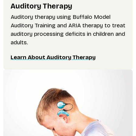
Auditory Therapy
Auditory therapy using Buffalo Model
Auditory Training and ARIA therapy to treat
auditory processing deficits in children and
adults.
Learn About Auditory Therapy