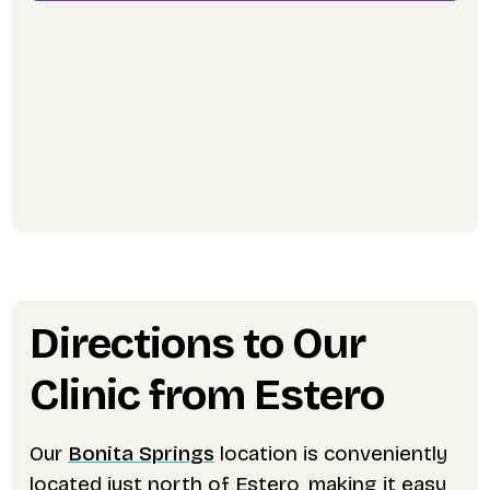
Directions to Our
Clinic from Estero
Our
Bonita Springs
location is conveniently
located just north of Estero, making it easy