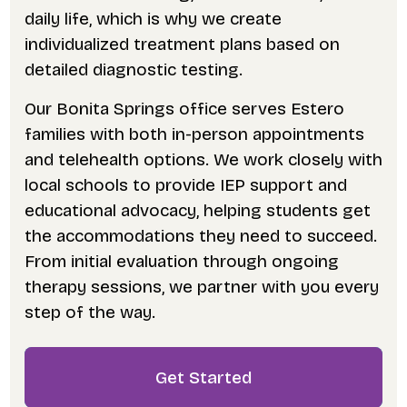
daily life, which is why we create
individualized treatment plans based on
detailed diagnostic testing.
Our Bonita Springs office serves Estero
families with both in-person appointments
and telehealth options. We work closely with
local schools to provide IEP support and
educational advocacy, helping students get
the accommodations they need to succeed.
From initial evaluation through ongoing
therapy sessions, we partner with you every
step of the way.
Get Started