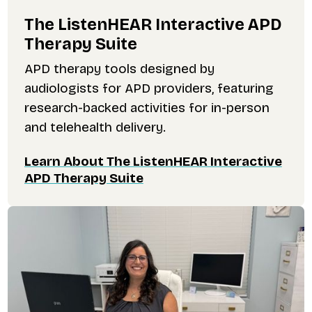
The ListenHEAR Interactive APD
Therapy Suite
APD therapy tools designed by
audiologists for APD providers, featuring
research-backed activities for in-person
and telehealth delivery.
Learn About The ListenHEAR Interactive
APD Therapy Suite