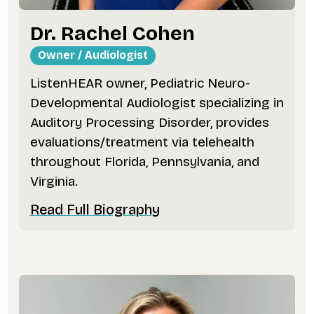
Dr. Rachel Cohen
Owner / Audiologist
ListenHEAR owner, Pediatric Neuro-
Developmental Audiologist specializing in
Auditory Processing Disorder, provides
evaluations/treatment via telehealth
throughout Florida, Pennsylvania, and
Virginia.
Read Full Biography