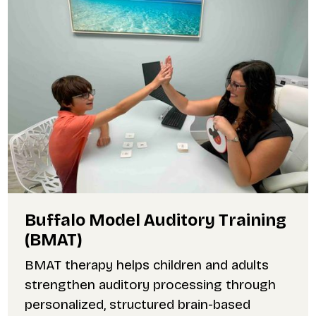
Buffalo Model Auditory Training
(BMAT)
BMAT therapy helps children and adults
strengthen auditory processing through
personalized, structured brain-based