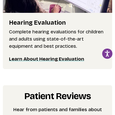
Hearing Evaluation
Complete hearing evaluations for children
and adults using state-of-the-art
equipment and best practices.
Learn About Hearing Evaluation
Patient Reviews
Hear from patients and families about