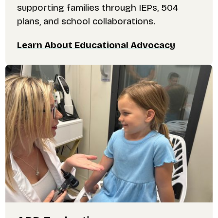
supporting families through IEPs, 504
plans, and school collaborations.
Learn About Educational Advocacy