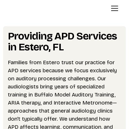
Providing APD Services
in Estero, FL
Families from Estero trust our practice for
APD services because we focus exclusively
on auditory processing challenges. Our
audiologists bring years of specialized
training in Buffalo Model Auditory Training,
ARIA therapy, and Interactive Metronome—
approaches that general audiology clinics
don't typically offer. We understand how
APD affects learning, communication, and