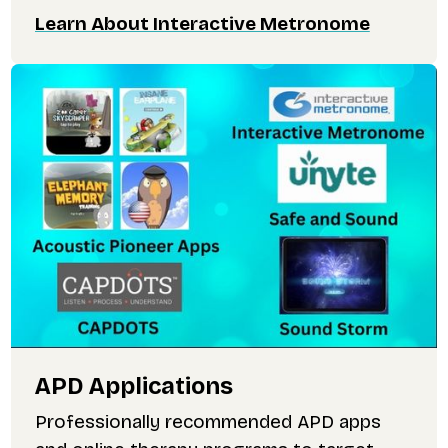
Learn About Interactive Metronome
APD Applications
Professionally recommended APD apps