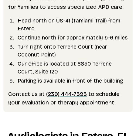
for families to access specialized APD care.
Head north on US-41 (Tamiami Trail) from
Estero
Continue north for approximately 5-6 miles
Turn right onto Terrene Court (near
Coconut Point)
Our office is located at 8850 Terrene
Court, Suite 120
Parking is available in front of the building
Contact us at
(239) 444-7393
to schedule
your evaluation or therapy appointment.