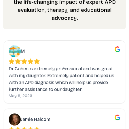
the life-changing impact of expert APD
evaluation, therapy, and educational
advocacy.