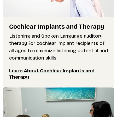
Cochlear Implants and Therapy
Listening and Spoken Language auditory
therapy for cochlear implant recipients of
all ages to maximize listening potential and
communication skills.
Learn About Cochlear Implants and
Therapy