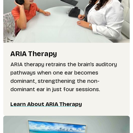
ARIA Therapy
ARIA therapy retrains the brain's auditory
pathways when one ear becomes
dominant, strengthening the non-
dominant ear in just four sessions.
Learn About ARIA Therapy