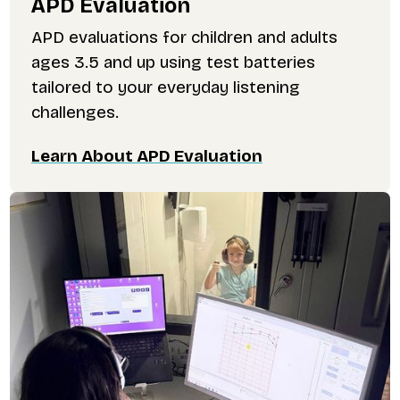
APD Evaluation
APD evaluations for children and adults
ages 3.5 and up using test batteries
tailored to your everyday listening
challenges.
Learn About APD Evaluation