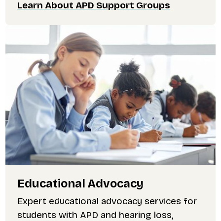
Learn About APD Support Groups
Educational Advocacy
Expert educational advocacy services for
students with APD and hearing loss,