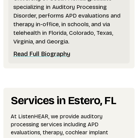
specializing in Auditory Processing
Disorder, performs APD evaluations and
therapy in-office, in schools, and via
telehealth in Florida, Colorado, Texas,
Virginia, and Georgia.
Read Full Biography
Services in Estero, FL
At ListenHEAR, we provide auditory
processing services including APD
evaluations, therapy, cochlear implant