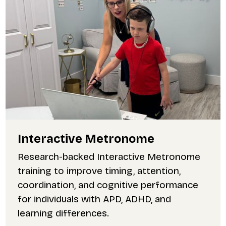
Interactive Metronome
Research-backed Interactive Metronome
training to improve timing, attention,
coordination, and cognitive performance
for individuals with APD, ADHD, and
learning differences.