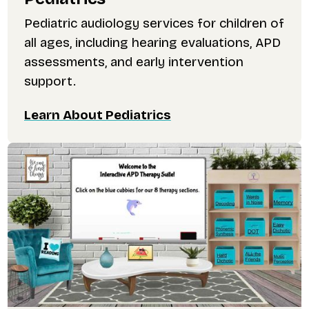
Pediatric audiology services for children of
all ages, including hearing evaluations, APD
assessments, and early intervention
support.
Learn About Pediatrics