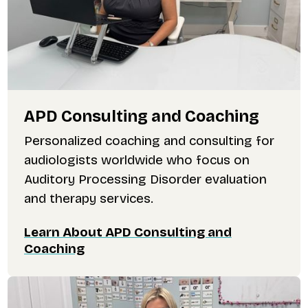
APD Consulting and Coaching
Personalized coaching and consulting for
audiologists worldwide who focus on
Auditory Processing Disorder evaluation
and therapy services.
Learn About APD Consulting and
Coaching