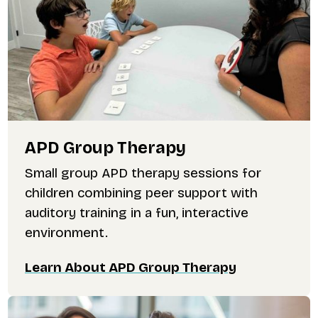
APD Group Therapy
Small group APD therapy sessions for
children combining peer support with
auditory training in a fun, interactive
environment.
Learn About APD Group Therapy