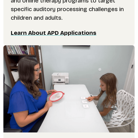
and online therapy programs to target
specific auditory processing challenges in
children and adults.
Learn About APD Applications