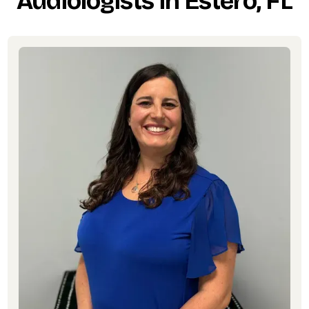
Audiologists in Estero, FL