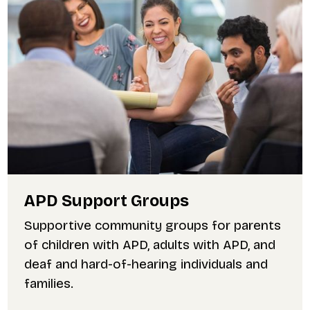
APD Support Groups
Supportive community groups for parents
of children with APD, adults with APD, and
deaf and hard-of-hearing individuals and
families.