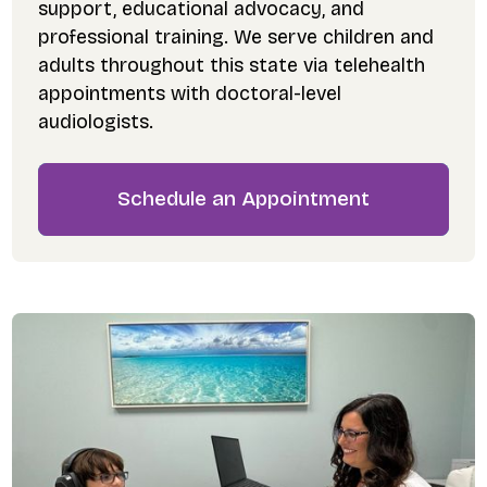
support, educational advocacy, and
professional training. We serve children and
adults throughout this state via telehealth
appointments with doctoral-level
audiologists.
Schedule an Appointment