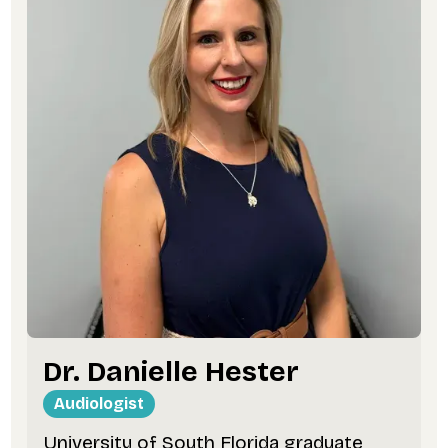
Dr. Danielle Hester
Audiologist
University of South Florida graduate